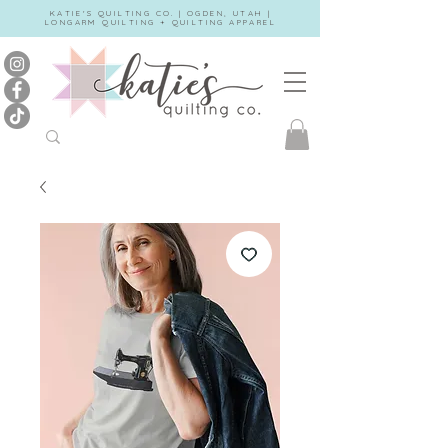
KATIE'S QUILTING CO. | OGDEN, UTAH |
LONGARM QUILTING + QUILTING APPAREL