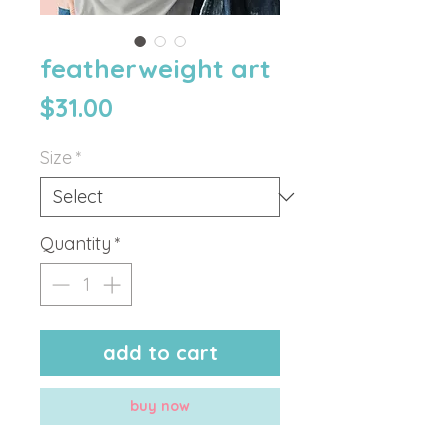
featherweight art
Price
$31.00
Size
*
Quantity
*
add to cart
buy now