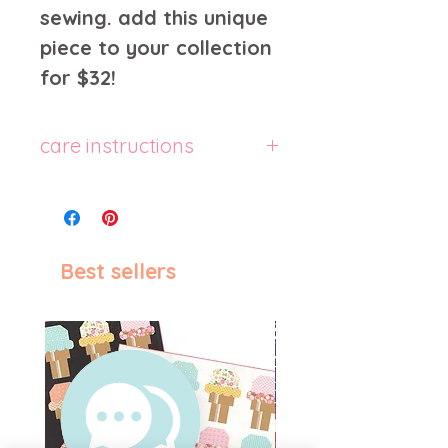
sewing. add this unique
piece to your collection
for $32!
care instructions
machine wash cold, inside-
out, gentle cycle with mild
detergent and similar colors.
use non-chlorine bleach,
Best sellers
only when necessary. no
fabric softeners. tumble dry
low, or hang-dry for longest
life. cool iron inside-out if
necessary. do not iron
decoration. do not dry