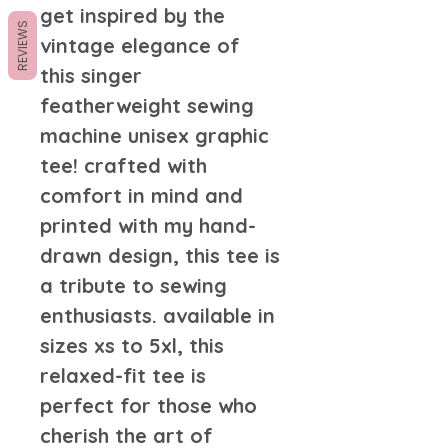
get inspired by the
REVIEWS
vintage elegance of
this singer
featherweight sewing
machine unisex graphic
tee! crafted with
comfort in mind and
printed with my hand-
drawn design, this tee is
a tribute to sewing
enthusiasts. available in
sizes xs to 5xl, this
relaxed-fit tee is
perfect for those who
cherish the art of