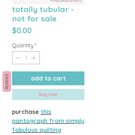
totally tubular -
not for sale
Price
$0.00
Quantity
*
REVIEWS
add to cart
buy now
purchase
this
pantograph from simply
fabulous quilting