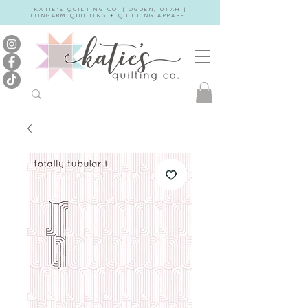
KATIE'S QUILTING CO. | OGDEN, UTAH |
LONGARM QUILTING + QUILTING APPAREL