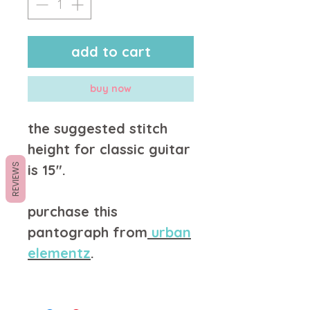
add to cart
buy now
the suggested stitch
height for classic guitar
REVIEWS
is 15".
purchase this
pantograph from
u
rban
elementz
.