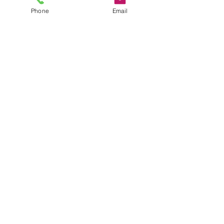
Phone
Email
terms + conditions
return policy
privacy policy
Do Not Sell My Personal
Information
email:
sales@katiesquilting.com
ig:
@katiesquiltingco