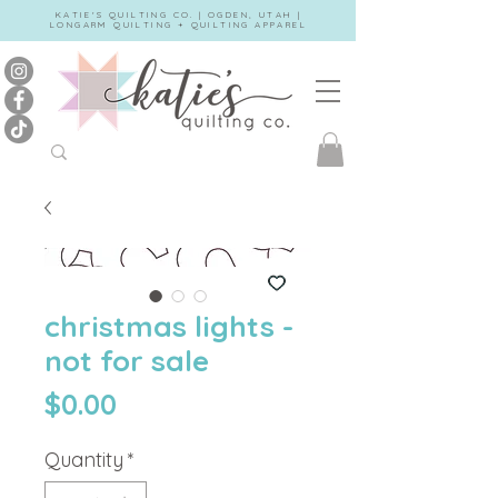
KATIE'S QUILTING CO. | OGDEN, UTAH |
LONGARM QUILTING + QUILTING APPAREL
christmas lights -
not for sale
Price
$0.00
Quantity
*