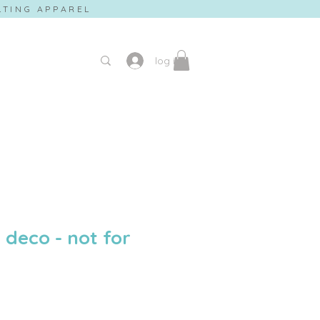
ILTING APPAREL
log in
deco - not for