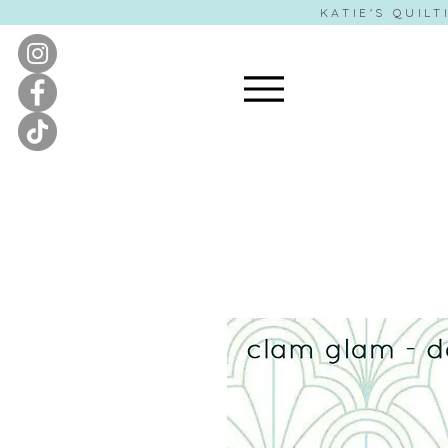
KATIE'S QUILT