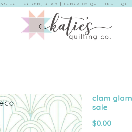
ING CO. | OGDEN, UTAH | LONGARM QUILTING + QU
clam glam 
sale
Price
$0.00