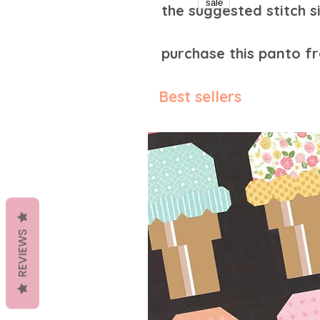
the suggested stitch si
purchase this panto 
Best sellers
REVIEWS