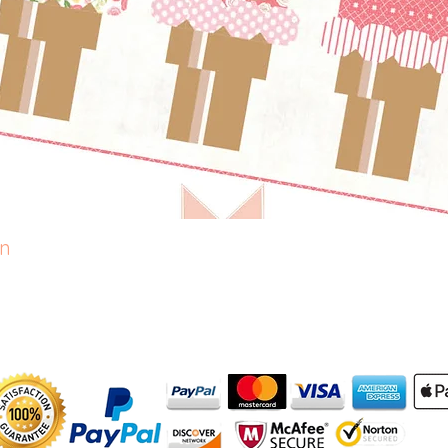
rn
Quick View