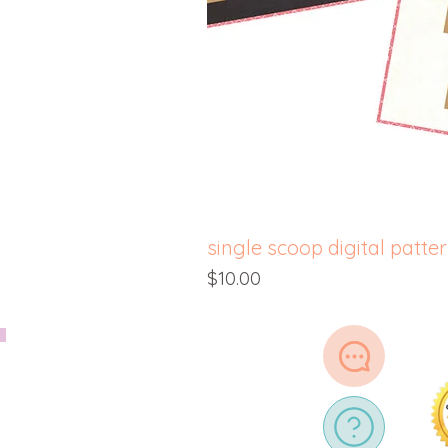
single scoop digital patte
Price
$10.00