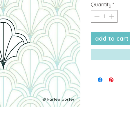
Quantity
*
add to cart