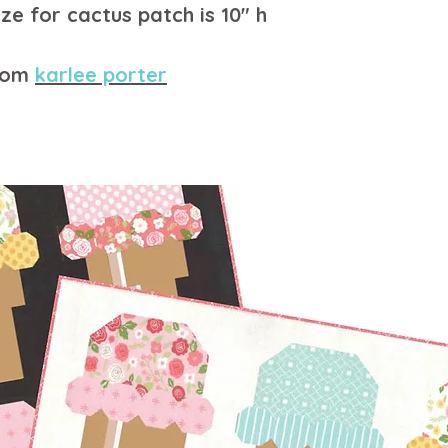
ze for cactus patch is 10" h
from
karlee porter