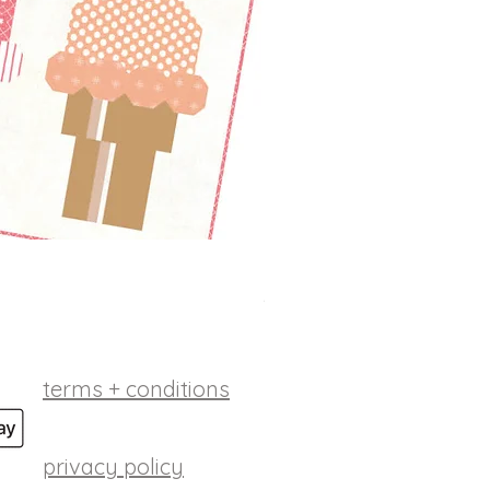
betsy ross digital patt
Price
$10.00
terms + conditions
privacy policy