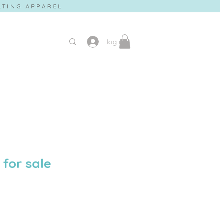
ILTING APPAREL
log in
 for sale