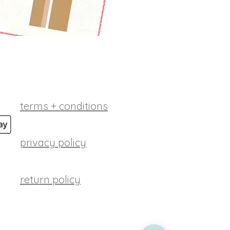
betsy ross digital patt
Price
$10.00
terms + conditions
privacy policy
return policy