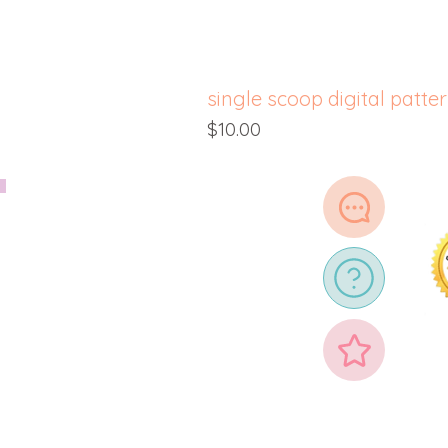
single scoop digital patte
Price
$10.00