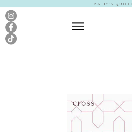
KATIE'S QUILT