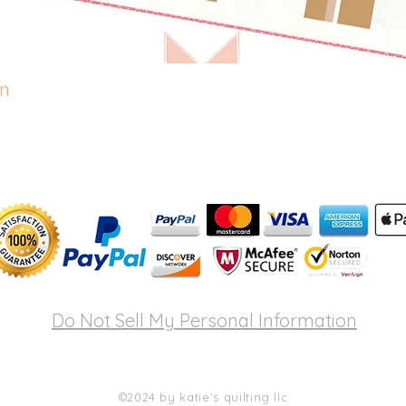
rn
Quick View
Do Not Sell My Personal Information
©2024 by katie's quilting llc