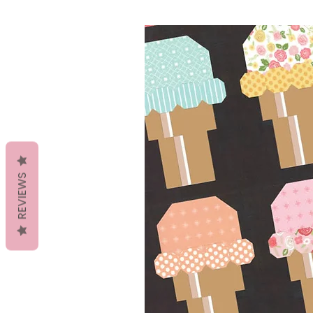
REVIEWS