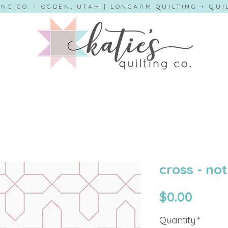
ING CO. | OGDEN, UTAH | LONGARM QUILTING + QU
cross - not
Price
$0.00
Quantity
*