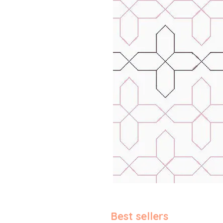
Best sellers