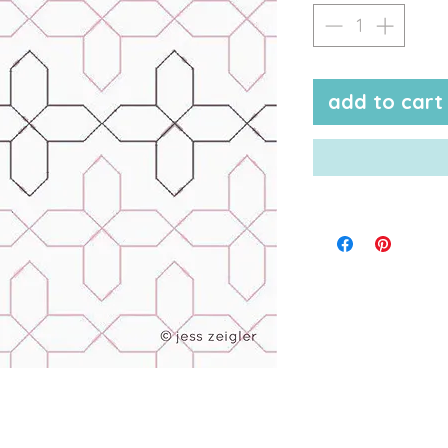
add to cart