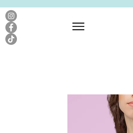
KATIE'S QUILT