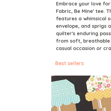
Embrace your love for 
Fabric, Be Mine' tee. T
features a whimsical s
envelope, and sprigs o
quilter's enduring pass
from soft, breathable f
casual occasion or cra
Best sellers