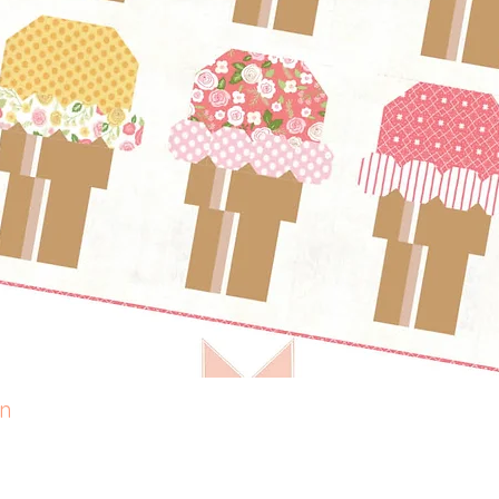
rn
Quick View