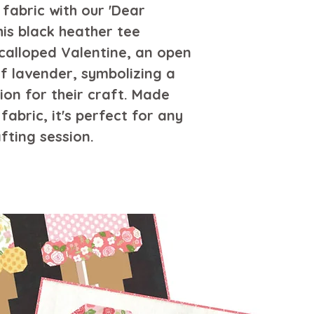
necessary. no fa
fabric with our 'Dear 
low, or hang-dry 
his black heather tee 
inside-out if nec
calloped Valentine, an open 
decoration. do n
f lavender, symbolizing a 
ion for their craft. Made 
abric, it's perfect for any 
fting session.