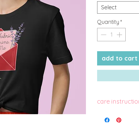
Select
Quantity
*
add to cart
care instructi
machine wash col
cycle with mild 
colors. use non-