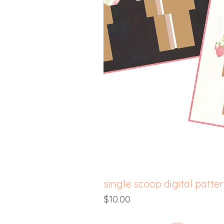
single scoop digital patte
Price
$10.00