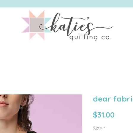
ING CO. | OGDEN, UTAH | LONGARM QUILTING + QU
dear fabri
Price
$31.00
Size
*