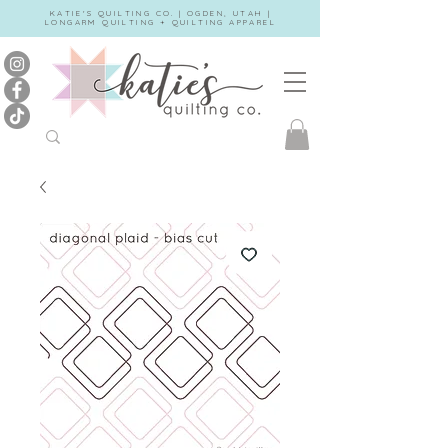
KATIE'S QUILTING CO. | OGDEN, UTAH |
LONGARM QUILTING + QUILTING APPAREL