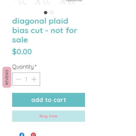
diagonal plaid
bias cut - not for
sale
Price
$0.00
Quantity
*
REVIEWS
add to cart
buy now