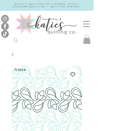
KATIE'S QUILTING CO. | OGDEN, UTAH |
LONGARM QUILTING + QUILTING APPAREL