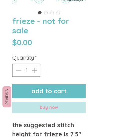
frieze - not for
sale
Price
$0.00
Quantity
*
add to cart
REVIEWS
buy now
the suggested stitch
height for frieze is 7.5"