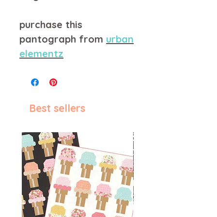
purchase this
pantograph from
urban
elementz
Best sellers