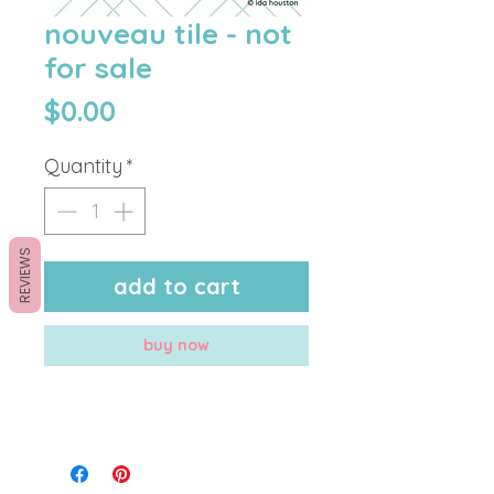
nouveau tile - not
for sale
Price
$0.00
Quantity
*
REVIEWS
add to cart
buy now