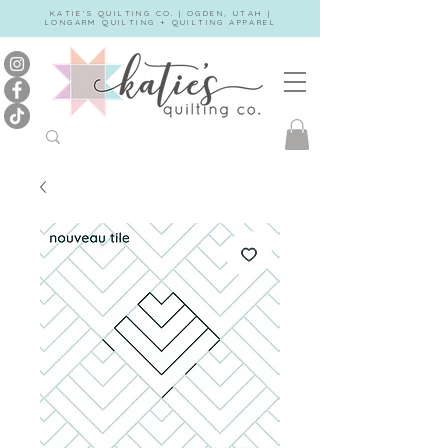
KATIE'S QUILTING CO. | OGDEN, UTAH |
LONGARM QUILTING + QUILTING APPAREL