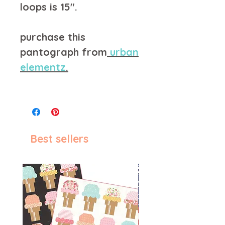
loops is 15".
purchase this
pantograph from
u
rban
elementz
.
Best sellers