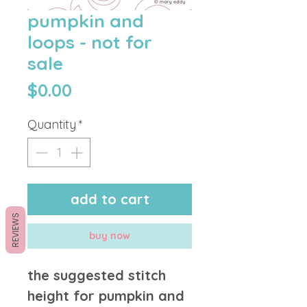
pumpkin and
loops - not for
sale
Price
$0.00
Quantity
*
add to cart
REVIEWS
buy now
the suggested stitch
height for pumpkin and