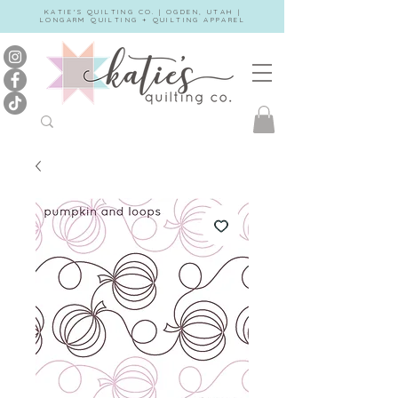
KATIE'S QUILTING CO. | OGDEN, UTAH |
LONGARM QUILTING + QUILTING APPAREL