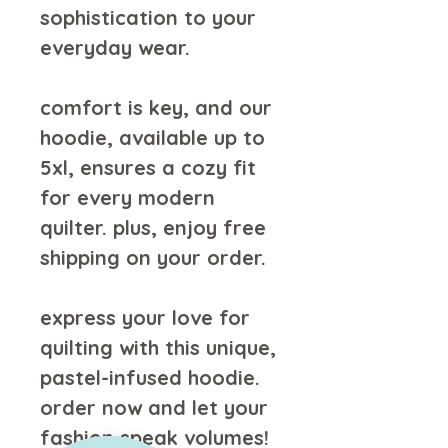
sophistication to your 
everyday wear.
comfort is key, and our 
hoodie, available up to 
5xl, ensures a cozy fit 
for every modern 
quilter. plus, enjoy free 
shipping on your order.
express your love for 
quilting with this unique, 
pastel-infused hoodie. 
order now and let your 
fashion speak volumes!