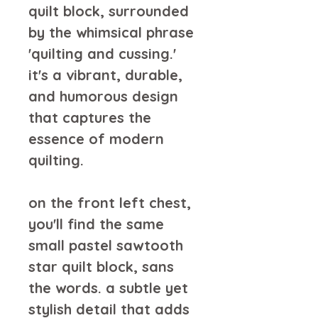
quilt block, surrounded 
by the whimsical phrase 
'quilting and cussing.' 
it's a vibrant, durable, 
and humorous design 
that captures the 
essence of modern 
quilting.
on the front left chest, 
you'll find the same 
small pastel sawtooth 
star quilt block, sans 
the words. a subtle yet 
stylish detail that adds 