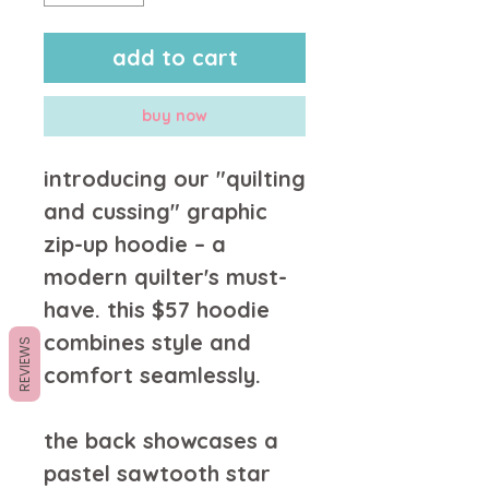
add to cart
buy now
introducing our "quilting 
and cussing" graphic 
zip-up hoodie – a 
modern quilter's must-
have. this $57 hoodie 
combines style and 
REVIEWS
comfort seamlessly.
the back showcases a 
pastel sawtooth star 