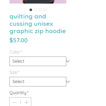
quilting and
cussing unisex
graphic zip hoodie
Price
$57.00
Color
*
Size
*
Quantity
*