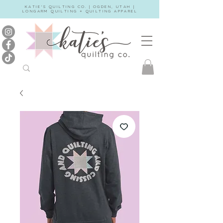
KATIE'S QUILTING CO. | OGDEN, UTAH |
LONGARM QUILTING + QUILTING APPAREL