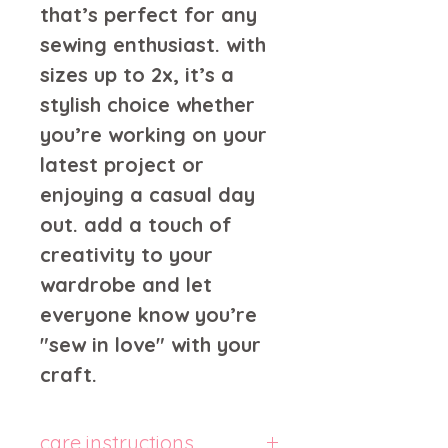
that’s perfect for any 
sewing enthusiast. with 
sizes up to 2x, it’s a 
stylish choice whether 
you’re working on your 
latest project or 
enjoying a casual day 
out. add a touch of 
creativity to your 
wardrobe and let 
everyone know you’re 
"sew in love" with your 
craft.
care instructions