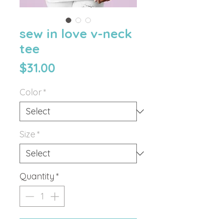
sew in love v-neck
tee
Price
$31.00
Color
*
Size
*
Quantity
*