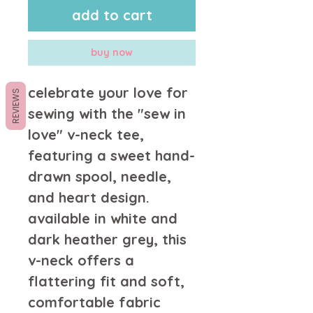
add to cart
buy now
celebrate your love for 
REVIEWS
sewing with the "sew in 
love" v-neck tee, 
featuring a sweet hand-
drawn spool, needle, 
and heart design. 
available in white and 
dark heather grey, this 
v-neck offers a 
flattering fit and soft, 
comfortable fabric 