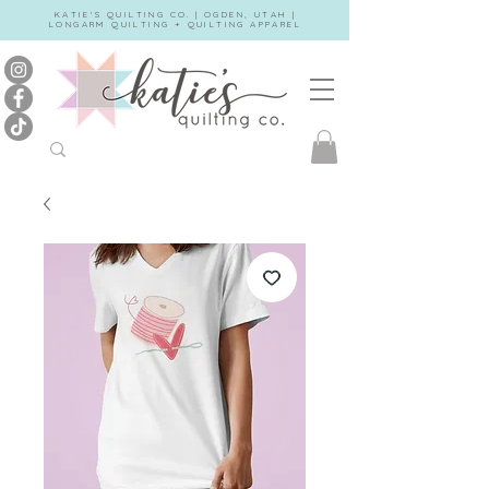
KATIE'S QUILTING CO. | OGDEN, UTAH |
LONGARM QUILTING + QUILTING APPAREL