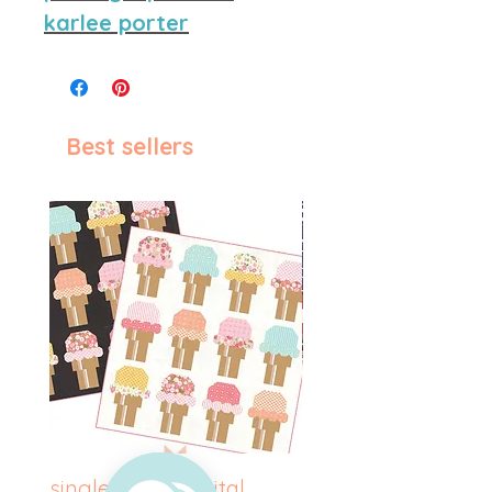
karlee porter
Best sellers
single scoop digital
betsy ross digital