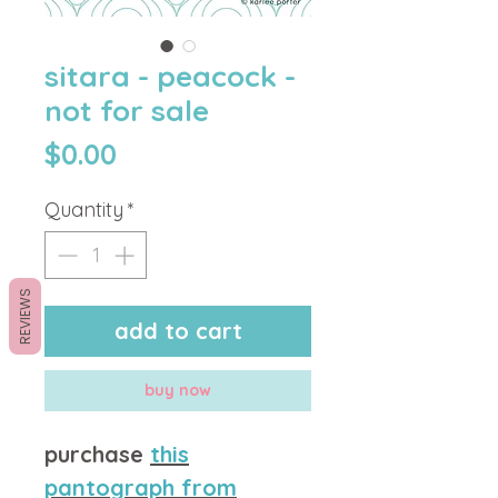
sitara - peacock -
not for sale
Price
$0.00
Quantity
*
REVIEWS
add to cart
buy now
purchase
this
pantograph from