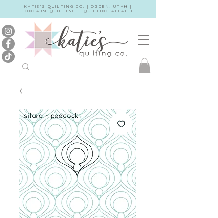
KATIE'S QUILTING CO. | OGDEN, UTAH |
LONGARM QUILTING + QUILTING APPAREL