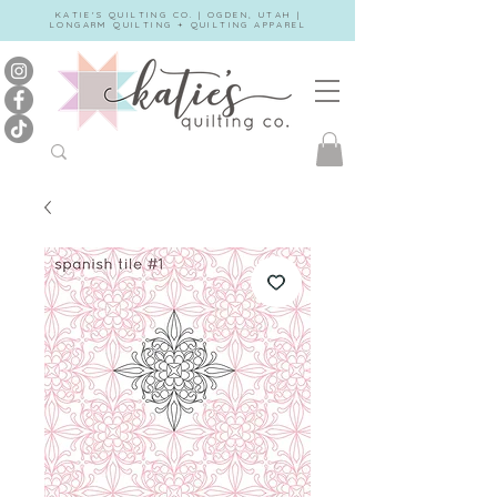
KATIE'S QUILTING CO. | OGDEN, UTAH |
LONGARM QUILTING + QUILTING APPAREL