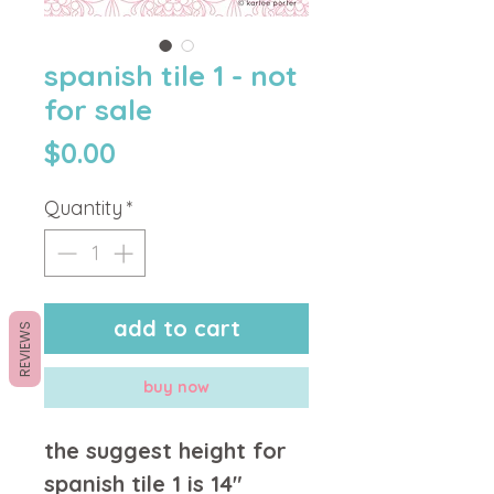
spanish tile 1 - not
for sale
Price
$0.00
Quantity
*
add to cart
REVIEWS
buy now
the suggest height for
spanish tile 1 is 14"