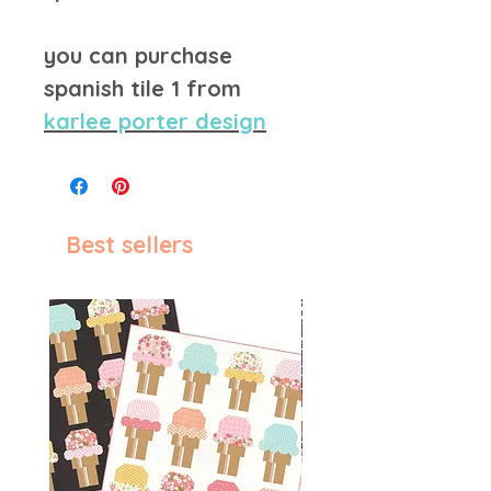
you can purchase
spanish tile 1 from
karlee porter design
Best sellers