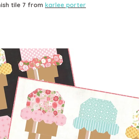
ish tile 7 from
karlee porter