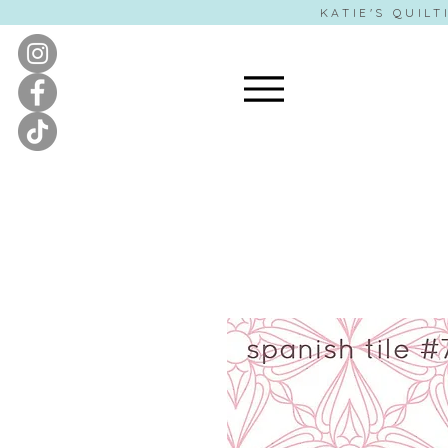
KATIE'S QUILT