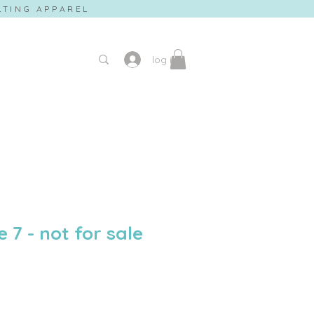
ILTING APPAREL
log in
e 7 - not for sale