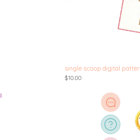
single scoop digital patte
Price
$10.00