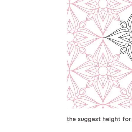
the suggest height for 