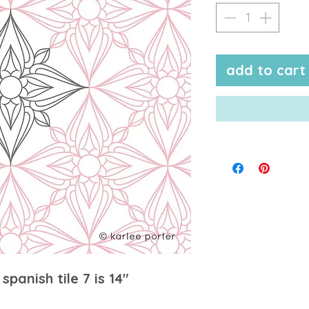
add to cart
spanish tile 7 is 14"