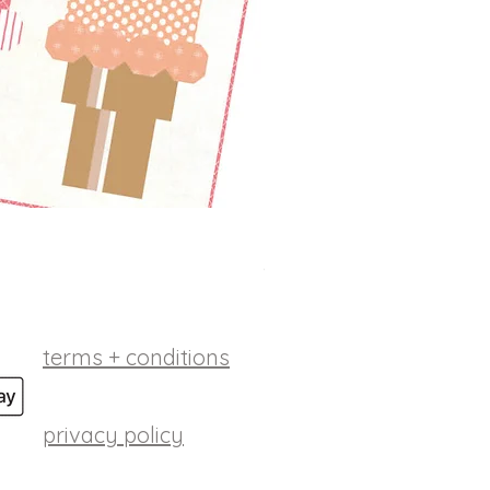
betsy ross digital patt
Price
$10.00
terms + conditions
privacy policy