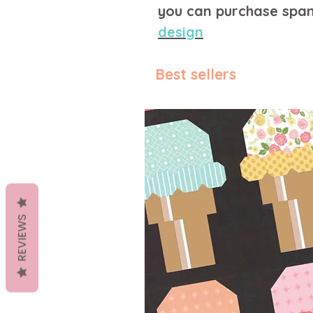
you can purchase span
design
Best sellers
REVIEWS