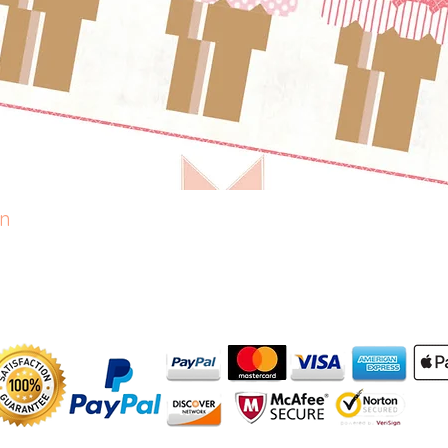
rn
Quick View