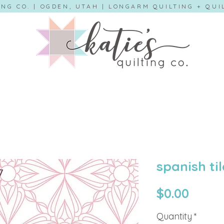
ING CO. | OGDEN, UTAH | LONGARM QUILTING + QU
spanish til
Price
$0.00
Quantity
*