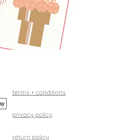
betsy ross digital patt
Price
$10.00
terms + conditions
privacy policy
return policy