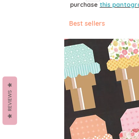
purchase
this pantogr
Best sellers
REVIEWS