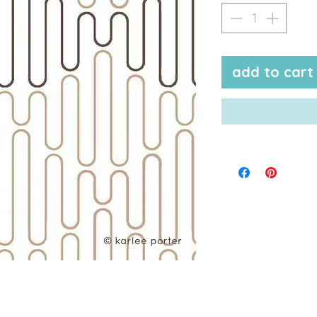
add to cart