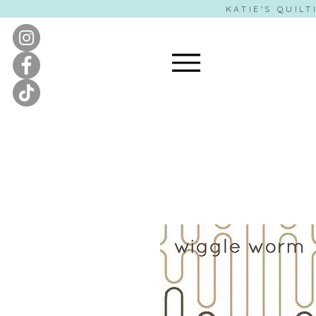
KATIE'S QUILT