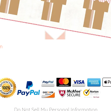
rn
Quick View
Do Not Sell My Personal Information