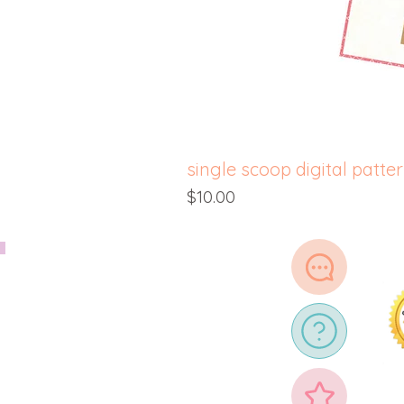
single scoop digital patte
Price
$10.00