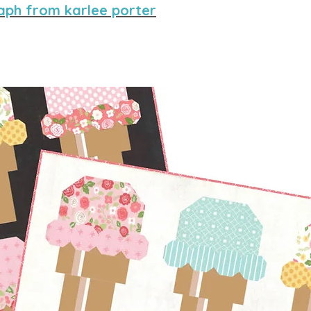
aph from karlee porter