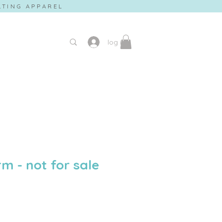
ILTING APPAREL
log in
m - not for sale