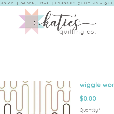
ING CO. | OGDEN, UTAH | LONGARM QUILTING + QU
wiggle wor
Price
$0.00
Quantity
*