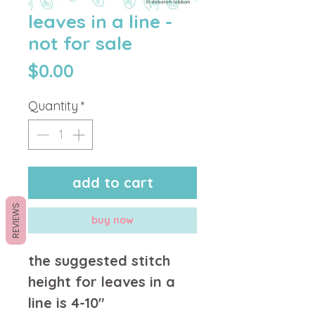
leaves in a line -
not for sale
Price
$0.00
Quantity
*
add to cart
REVIEWS
buy now
the suggested stitch
height for leaves in a
line is 4-10"