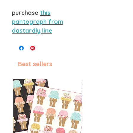
purchase
this
pantograph from
dastardly line
Best sellers