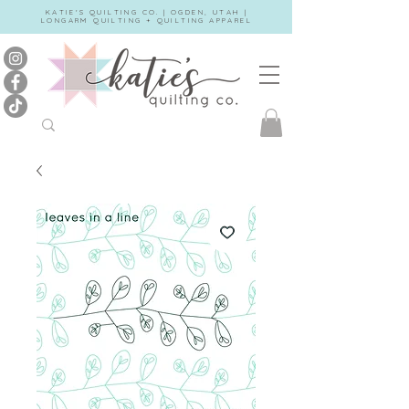
KATIE'S QUILTING CO. | OGDEN, UTAH |
LONGARM QUILTING + QUILTING APPAREL