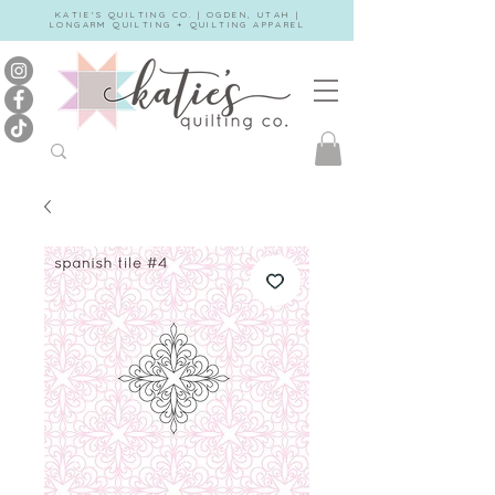
KATIE'S QUILTING CO. | OGDEN, UTAH |
LONGARM QUILTING + QUILTING APPAREL