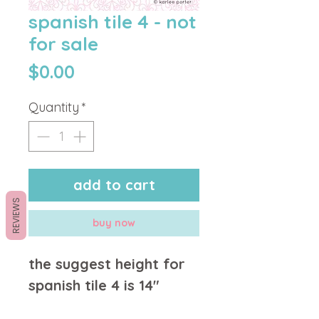
spanish tile 4 - not
for sale
Price
$0.00
Quantity
*
add to cart
REVIEWS
buy now
the suggest height for
spanish tile 4 is 14"