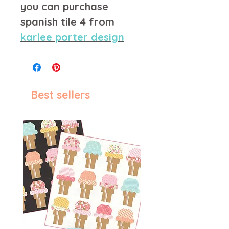
you can purchase
spanish tile 4 from
karlee porter design
Best sellers