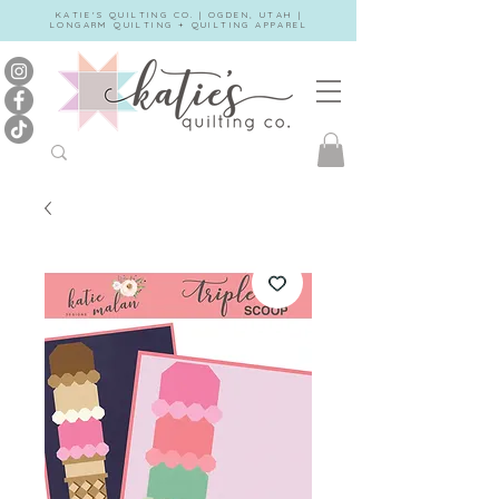
KATIE'S QUILTING CO. | OGDEN, UTAH |
LONGARM QUILTING + QUILTING APPAREL