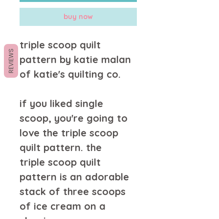
buy now
triple scoop quilt
REVIEWS
pattern by katie malan
of katie's quilting co.
if you liked single
scoop, you're going to
love the triple scoop
quilt pattern. the
triple scoop quilt
pattern is an adorable
stack of three scoops
of ice cream on a