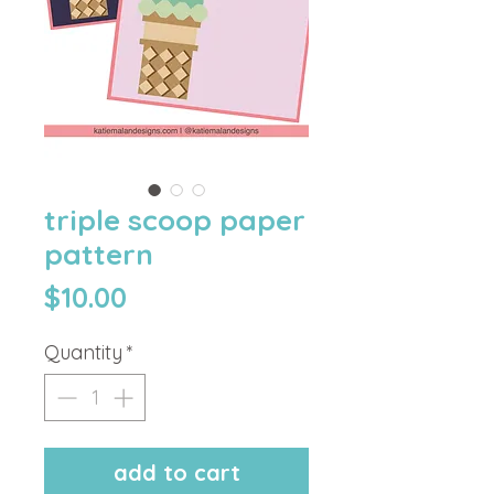
triple scoop paper
pattern
Price
$10.00
Quantity
*
add to cart