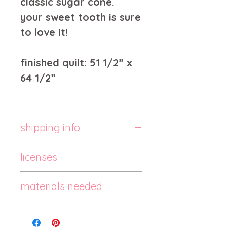
classic sugar cone.
your sweet tooth is sure
to love it!
finished quilt: 51 1/2” x
64 1/2”
shipping info
this is a paper quilt pattern,
licenses
and it typically ships within 1-
3 days.
pattern usage:
materials needed
the pattern is one-person
use.
3 colored fat quarters
do not copy, sell or
3 colored fat eighths